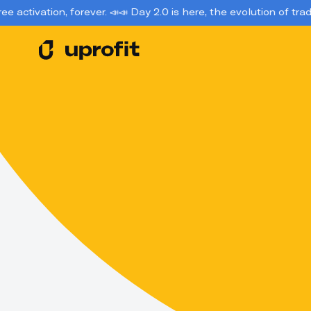
, forever. 📣
📣 Day 2.0 is here, the evolution of trading account