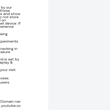
Domain name
Expiration time
Provider
Type
 by our
.youtube.com
Session
Cookie
 those
sts and show
o not store
d on
et device. If
perience
ising
.uprofit.com,
3 months
Meta
Cookie
uprofit.com
Inc.
experiments
.uprofit.com
3 months
Google
Cookie
LLC
tracking in
uprofit.com
Persistent
Google
Local stor
easure
LLC
nd is set by
.uprofit.com,
3 months
Google
Cookie
splay &
uprofit.com
our visit.
uprofit.com
Persistent
Local stor
uprofit.com
Persistent
Local stor
poses.
m.stripe.com
a year
Cookie
 users
.youtube.com
6 months
Youtube
Cookie
(Google
LLC)
Domain name
Expiration time
Provider
Type
.youtube.com
6 months
Cookie