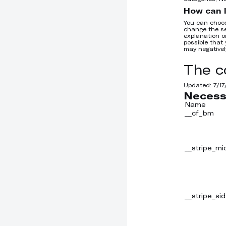
How can I
You can choos
change the se
explanation on
possible that 
may negativel
The c
Updated:
7/1
Necess
Name
__cf_bm
__stripe_mi
__stripe_sid