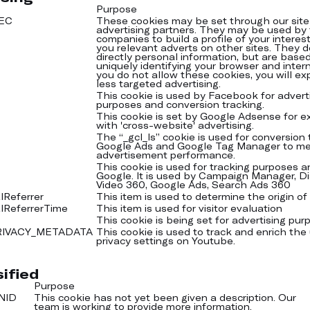
Purpose
YEC
These cookies may be set through our site
advertising partners. They may be used by
companies to build a profile of your intere
you relevant adverts on other sites. They d
directly personal information, but are base
uniquely identifying your browser and intern
you do not allow these cookies, you will ex
less targeted advertising.
This cookie is used by Facebook for advert
purposes and conversion tracking.
This cookie is set by Google Adsense for 
with 'cross-website' advertising.
The “_gcl_ls” cookie is used for conversion 
Google Ads and Google Tag Manager to m
advertisement performance.
This cookie is used for tracking purposes a
Google. It is used by Campaign Manager, Di
Video 360, Google Ads, Search Ads 360
lReferrer
This item is used to determine the origin of y
alReferrerTime
This item is used for visitor evaluation
This cookie is being set for advertising pur
RIVACY_METADATA
This cookie is used to track and enrich the
privacy settings on Youtube.
ified
Purpose
NID
This cookie has not yet been given a description. Our
team is working to provide more information.