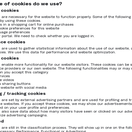
e of cookies do we use?
 cookies
 are necessary for the website to function properly. Some of the following
by using these cookies.
es in a shopping cart for online purchases
ookie preferences for this website
uage preferences
ur portal. We need to check whether you are logged in.
ce cookies
 are used to gather statistical information about the use of our website, 
kies. We use this data for performance and website optimization.
 cookies
 enable more functionality for our website visitors. These cookies can be s
ice providers or our own website. The following functionalities may or may 
n you accept this category.
rvices
e videos
a sharing buttons
r website with social media
g / tracking cookies
 are set by external advertising partners and are used for profiling and t
le websites. If you accept these cookies, we may show our advertisements
d on your user profile and preferences.
 also save data about how many visitors have seen or clicked on our adv
mize advertising campaigns.
ed
are still in the classification process. They will show up in one on the fol
ecessary, Performance, Functional or Advertising.