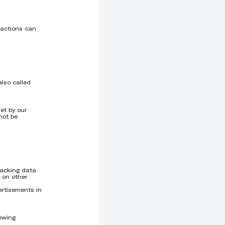
 actions can
also called
et by our
not be
racking data
 on other
ertisements in
lowing