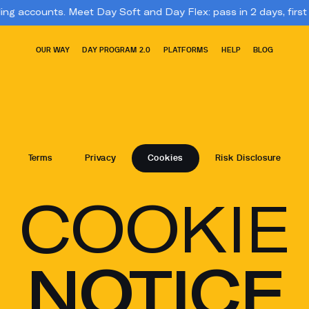
s. Meet Day Soft and Day Flex: pass in 2 days, first payout in 3. 
OUR WAY
DAY PROGRAM 2.0
PLATFORMS
HELP
BLOG
Terms
Privacy
Cookies
Risk Disclosure
COOKIE
NOTICE