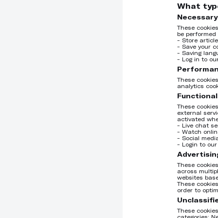
What typ
Necessary
These cookies
be performed 
- Store articl
- Save your c
- Saving lang
- Log in to o
Performan
These cookies
analytics coo
Functional
These cookies
external serv
activated whe
- Live chat se
- Watch onlin
- Social medi
- Login to ou
Advertisin
These cookies
across multip
websites base
These cookies
order to opti
Unclassifi
These cookies 
categories; N