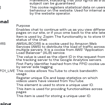
Framework, indicating that your rights as a d
subject can be guaranteed.
]
This cookie registers statistical data on users
behaviour on the website. Used for internal a
by the website operator.
onal
Purpose
Enables chat to continue with us as you view differe
pages on our site, or if youc ome back to the site late
Item is used by: Zopim The functionality is: to store t
status of the chat.
ORS
AWSALBCORS is a cookie used by Amazon Web
Services (AWS) to distribute the load of traffic across
multiple servers. It is a cookie from AWS' "Application
Load Balancer" (ALB) service.
The value is used as the client ID in the request fro
the tracking server to the Google Analytics servers.
First Party Identifier hashed from the FPID cookie u
by server side tagging.
FO1_LIVE
This cookie allows YouTube to check bandwidth
usage.
Register unique IDs and keep statistics on which
videos users have viewed from YouTube.
This element is used to store a unique user ID.
This item is used for providing functionalities across
pages
This item is used for storing a unique user ID.
sing