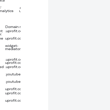
ata
'
.uprofit.com,
30 minutes
Cookie
nalytics
uprofit.com
Domain name
Expiration time
Provider
Type
nt
.uprofit.com
a year
Cookie
r.
he
uprofit.com
Persistent
Local storage
widget-
7 days
Amazon
Cookie
mediator.zopim.com
m
.uprofit.com,
a year
Cookie
uprofit.com
sed
.uprofit.com
20 hours
Google
Cookie
LLC
.youtube.com
6 months
YouTube
Cookie
.youtube.com
Session
YouTube
Cookie
uprofit.com
Persistent
Local storage
uprofit.com
Persistent
Local storage
uprofit.com
Persistent
Local storage