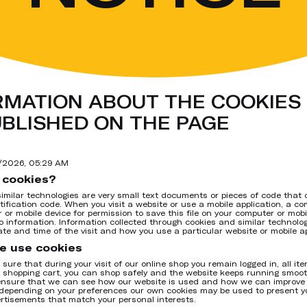
RMATION ABOUT THE COOKIES 
UBLISHED ON THE PAGE
7/2026, 05:29 AM
 cookies?
imilar technologies are very small text documents or pieces of code that 
tification code. When you visit a website or use a mobile application, a c
 or mobile device for permission to save this file on your computer or mob
o information. Information collected through cookies and similar technolo
ate and time of the visit and how you use a particular website or mobile ap
e use cookies
sure that during your visit of our online shop you remain logged in, all it
r shopping cart, you can shop safely and the website keeps running smoot
ensure that we can see how our website is used and how we can improve i
depending on your preferences our own cookies may be used to present y
rtisements that match your personal interests.