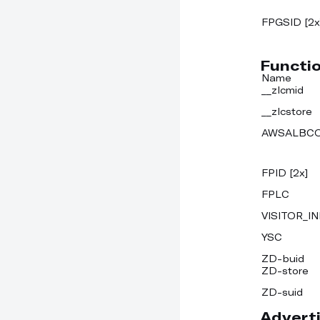
FPGSID [2x
Functi
Name
__zlcmid
__zlcstore
AWSALBC
FPID [2x]
FPLC
VISITOR_IN
YSC
ZD-buid
ZD-store
ZD-suid
Adverti