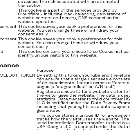
us assess the risk associated with an attempted
transaction.
This cookie is a part of the services provided by
Cloudflare - Including load-balancing, deliverance of
website content and serving DNS connection for
website operators.
-consent
This cookie saves your cookie preferences for this
website. You can change these or withdraw your
consent easily.
-consent
This cookie saves your cookie preferences for this
website. You can change these or withdraw your
consent easily.
id
This cookie contains your unique ID so CookieFirst ca
identify unique visitors to this website.
mance
Purpose
-ROLLOUT_TOKEN
By setting this token, YouTube and therefor
can ensure that a single user sees a consiste
of an experimental feature across different s
pages (a "staged rollout" or "A/B test")
Registers a unique ID for a website visitor to
the visitor uses the website. The data is use
statistics. Data transfer to third countries: U
LLC. is certified under the Data Privacy Fra
indicating that your rights as a data subject
guaranteed.
This cookie stores a unique ID for a website v
tracks how the visitor uses the website. The 
used for statistics. Data transfer. to third cou
USA. Google LLC. is certified under the Data 