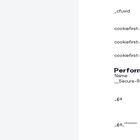
_cfuvid
cookiefirst
cookiefirst
cookiefirst-
Perfor
Name
__Secure
_ga
_ga_********