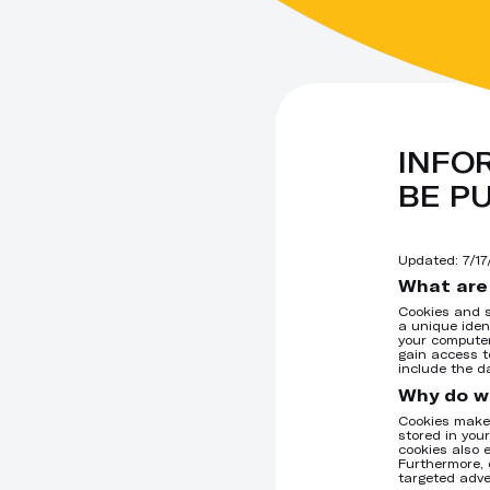
INFO
BE P
Updated:
7/1
What are
Cookies and s
a unique iden
your computer
gain access t
include the d
Why do w
Cookies make 
stored in you
cookies also 
Furthermore, 
targeted adve