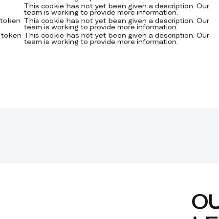
This cookie has not yet been given a description. Our
team is working to provide more information.
-token
This cookie has not yet been given a description. Our
team is working to provide more information.
-token
This cookie has not yet been given a description. Our
team is working to provide more information.
O