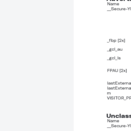
Name
__Secure-
_fbp [2x]
_gcl_au
_gcl_ls
FPAU [2x]
lastExterna
lastExtern
m
VISITOR_P
Unclass
Name
__Secure-Y