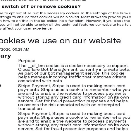
 switch off or remove cookies?
e to opt out of all but the necessary cookies. In the settings of the brows
ttings to ensure that cookies will be blocked. Most browsers provide you 
 how to do this in the so-called ‘help-function’. However, if you block the c
you will not be able to enjoy all the technical features our website has to o
y affect your user experience.
ookies we use on our website
7/2026, 05:29 AM
ary
Purpose
The __cf_bm cookie is a cookie necessary to support
Cloudflare Bot Management, currently in private beta.
As part of our bot management service, this cookie
helps manage incoming traffic that matches criteria
associated with bots.
d
Stripe Payment, Stripe is used to making credit card
payments. Stripe uses a cookie to remember who you
are and to enable the website to process payments
without storing any credit card information on its own
servers. Set for fraud prevention purposes and helps
us assess the risk associated with an attempted
transaction.
Stripe Payment, Stripe is used to making credit card
payments. Stripe uses a cookie to remember who you
are and to enable the website to process payments
without storing any credit card information on its own
servers. Set for fraud prevention purposes and helps