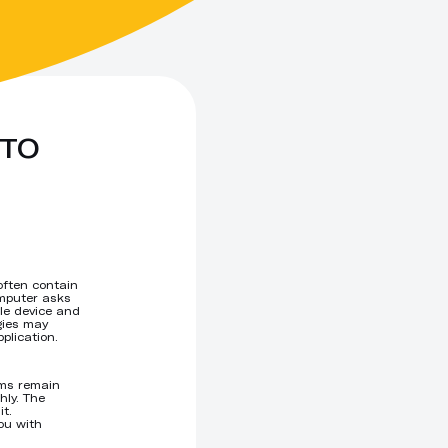
TO 
often contain
omputer asks
ile device and
gies may
plication.
ems remain
hly. The
t.
ou with