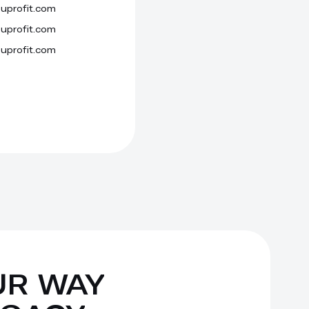
uprofit.com
Persistent
Local storage
uprofit.com
Session
Cookie
uprofit.com
Session
Cookie
UR WAY