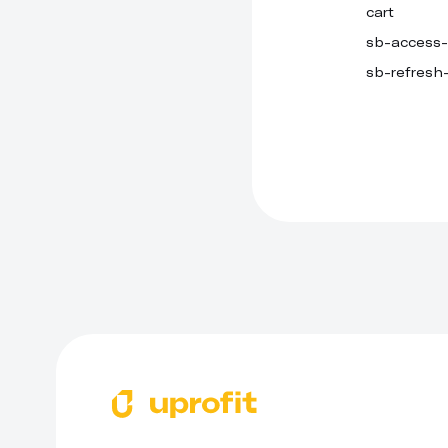
cart
sb-access
sb-refresh