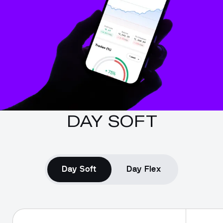
DAY SOFT
Day Soft
Day Flex