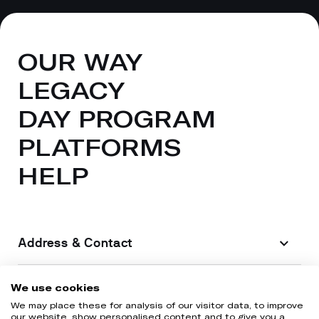
OUR WAY
LEGACY
DAY PROGRAM
PLATFORMS
HELP
Address & Contact
Legal information
We use cookies
We may place these for analysis of our visitor data, to improve
our website, show personalised content and to give you a