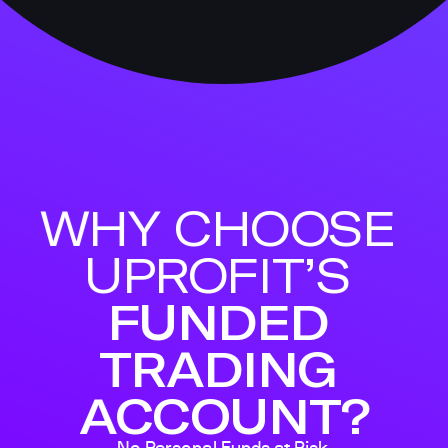
WHY CHOOSE 
UPROFIT’S 
FUNDED 
TRADING 
ACCOUNT?