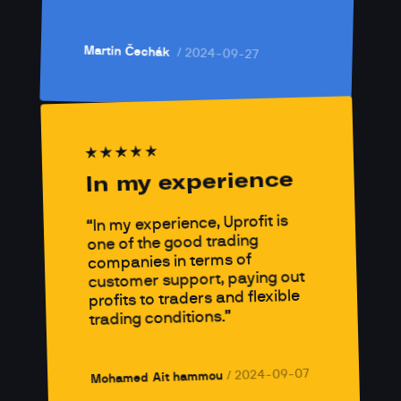
Martin Čechák 
/ 
2024-09-27
In my experience
In my experience, Uprofit is 
one of the good trading 
companies in terms of 
customer support, paying out 
profits to traders and flexible 
trading conditions.
2024-09-07
/ 
Mohamed Ait hammou