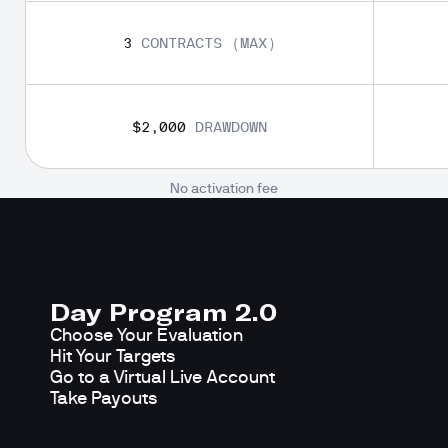
3
CONTRACTS (MAX)
$2,000
DRAWDOWN
No activation fee
Day Program 2.0
Choose Your Evaluation

Hit Your Targets

Go to a Virtual Live Account

Take Payouts