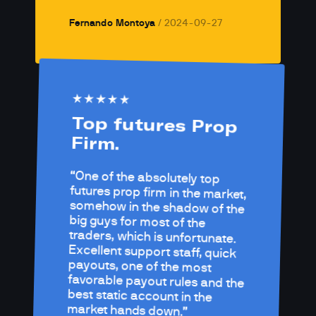
Fernando Montoya
/ 
2024-09-27
Top futures Prop 
Firm.
One of the absolutely top 
futures prop firm in the market, 
somehow in the shadow of the 
big guys for most of the 
traders, which is unfortunate.

Excellent support staff, quick 
payouts, one of the most 
favorable payout rules and the 
best static account in the 
market hands down.