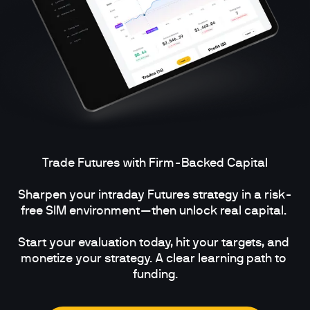
Trade Futures with Firm-Backed Capital

Sharpen your intraday Futures strategy in a risk-
free SIM environment—then unlock real capital. 

Start your evaluation today, hit your targets, and 
monetize your strategy. A clear learning path to 
funding.