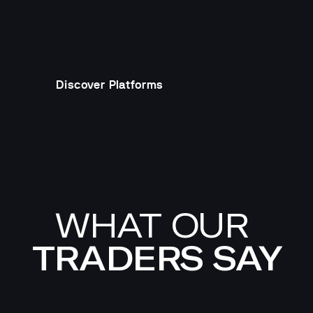
Discover Platforms
WHAT OUR 
TRADERS SAY