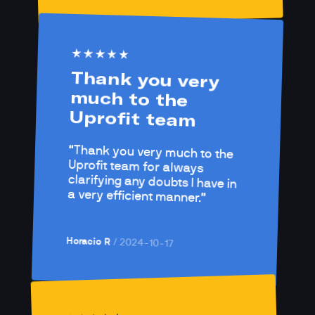
Thank you very 
much to the 
Uprofit team
Thank you very much to the 
Uprofit team for always 
clarifying any doubts I have in 
a very efficient manner.
Horacio R
/ 
2024-10-17