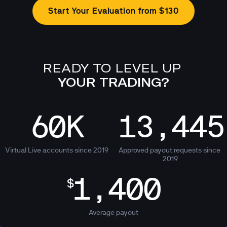
Start Your Evaluation from $130
READY TO LEVEL UP 
YOUR TRADING?
60K
13,445
Virtual Live accounts since 2019
Approved payout requests since 
2019
1,400
$
Average payout