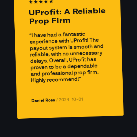
UProfit: A Reliable 
Prop Firm
I have had a fantastic 
experience with UProfit! The 
payout system is smooth and 
reliable, with no unnecessary 
delays. Overall, UProfit has 
proven to be a dependable 
and professional prop firm. 
Highly recommend!
2024-10-01
/ 
Daniel Ross