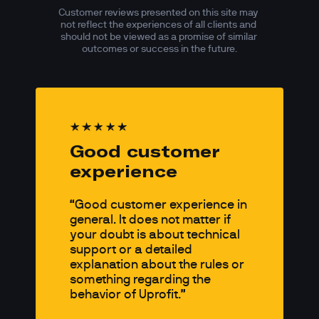
Customer reviews presented on this site may 
not reflect the experiences of all clients and 
should not be viewed as a promise of similar 
outcomes or success in the future.
Good customer 
experience
Good customer experience in 
general. It does not matter if 
your doubt is about technical 
support or a detailed 
explanation about the rules or 
something regarding the 
behavior of Uprofit.