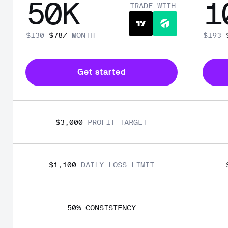
50
K
1
TRADE WITH
$
130
$
78
/
MONTH
$
193
Get started
$3,000
PROFIT TARGET
$1,100
DAILY LOSS LIMIT
50
% 
CONSISTENCY