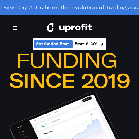
y 2.0 is here, the evolution of trading accounts. M
Get funded From 
From $130!
FUNDING 
SINCE 2019