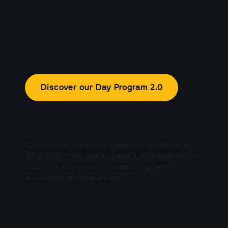
Discover our Day Program 2.0
Platforms
Command ultra-low-latency platforms 
and direct market access. Leverage expert 
support, community coaching, and 