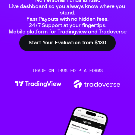
No Personal Funds at Risk.

Live dashboard so you always know where you 
stand.

Fast Payouts with no hidden fees.

24/7 Support at your fingertips.

Mobile platform for Tradingview and Tradoverse
Start Your Evaluation from $130
TRADE ON TRUSTED PLATFORMS