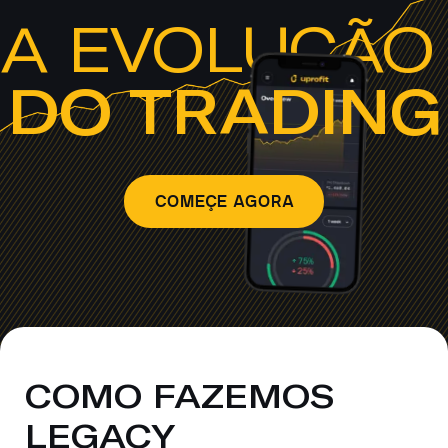
A EVOLUÇÃ
DO TRADING
COMEÇE AGORA
COMO FAZEMOS
LEGACY