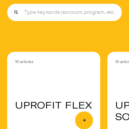
10 articles
10 artic
UPROFIT FLEX
UP
S