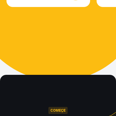
COMEÇE