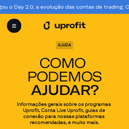
 o Day 2.0, a evolução das contas de trading. Con
AJUDA
COMO 
PODEMOS
AJUDAR?
Informações gerais sobre os programas 
Uprofit, Conta Live Uprofit, guias de 
conexão para nossas plataformas 
recomendadas, e muito mais.