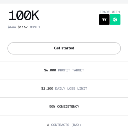
100
K
TRADE WITH
$
193
$
116
/
MONTH
Get started
$6,000
PROFIT TARGET
$2,200
DAILY LOSS LIMIT
50
% 
CONSISTENCY
6
CONTRACTS (MAX)