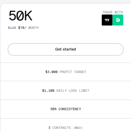
50
K
TRADE WITH
$
130
$
78
/
MONTH
Get started
$3,000
PROFIT TARGET
$1,100
DAILY LOSS LIMIT
50
% 
CONSISTENCY
3
CONTRACTS (MAX)