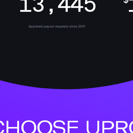
13,445
$
Approved payout requests since 2019
HOOSE UPRO