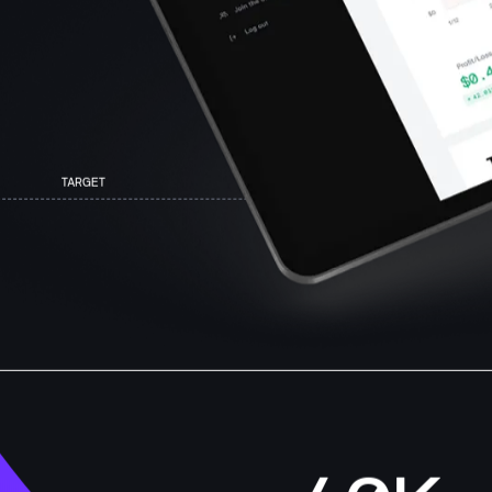
TARGET