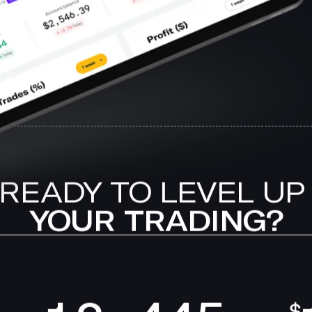
READY TO LEVEL UP
YOUR TRADING?