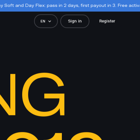
 pass in 2 days, first payout in 3. Free activation, forever. 📣

Sign in
Register
EN
NG 