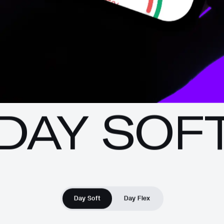
DAY SOF
Day Soft
Day Flex