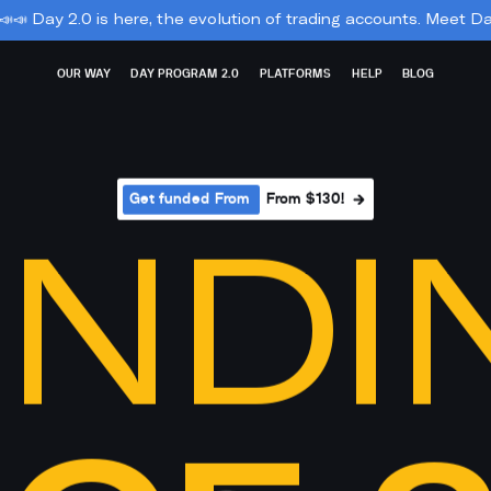
re, the evolution of trading accounts. Meet Day Soft and Day Flex:
OUR WAY
DAY PROGRAM 2.0
PLATFORMS
HELP
BLOG
Get funded From 
From $130!
NDI