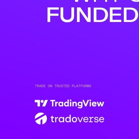
FUNDED
TRADE ON TRUSTED PLATFORMS