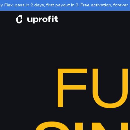
s, first payout in 3. Free activation, forever. 📣
📣 Day 2.0 is he
FU