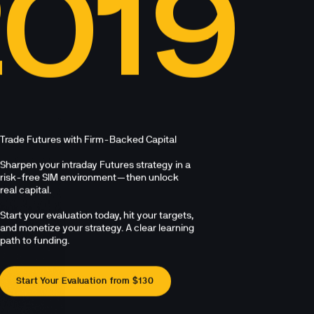
2019
Trade Futures with Firm-Backed Capital

Sharpen your intraday Futures strategy in a 
risk-free SIM environment—then unlock 
real capital. 

Start your evaluation today, hit your targets, 
and monetize your strategy. A clear learning 
path to funding.
Start Your Evaluation from $130