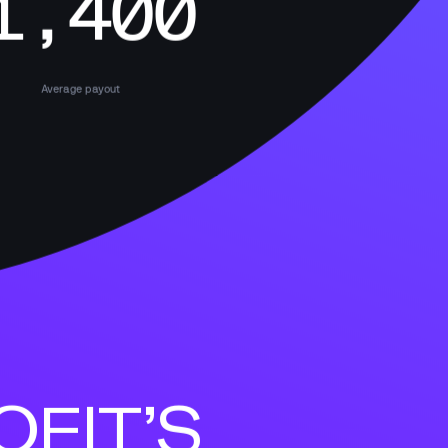
1,400
Average payout
FIT’S 