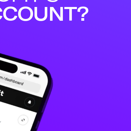
CCOUNT?