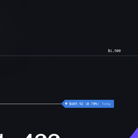
$1,500
 
 $
529.28
 (
0.54
%)
Today