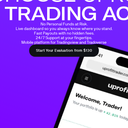
 TRADING A
No Personal Funds at Risk.

Live dashboard so you always know where you stand.

Fast Payouts with no hidden fees.

24/7 Support at your fingertips.

Mobile platform for Tradingview and Tradoverse
Start Your Evaluation from $130