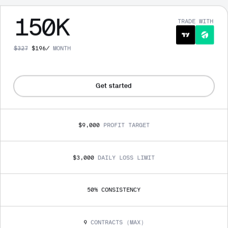
150
K
TRADE WITH
$
327
$
196
/
MONTH
Get started
$9,000
PROFIT TARGET
$3,000
DAILY LOSS LIMIT
50
% 
CONSISTENCY
9
CONTRACTS (MAX)