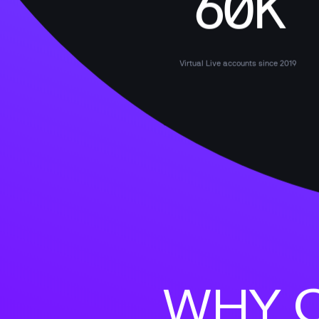
60K
Virtual Live accounts since 2019
WHY C