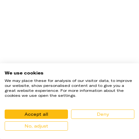
UProfit Evaluation Disclaimer.  22.45% of candidates passed the 
We use cookies
Uprofit Trader Evaluation Program during Q3 of the year 2024. 
This percentage is based on users that...
Read more
We may place these for analysis of our visitor data, to improve
our website, show personalised content and to give you a
great website experience. For more information about the
cookies we use open the settings.
Accept all
Deny
No, adjust