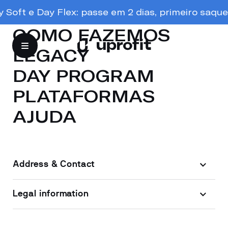
oft e Day Flex: passe em 2 dias, primeiro saque e
COMO FAZEMOS
LEGACY
DAY PROGRAM
PLATAFORMAS
AJUDA
Address & Contact
Legal information