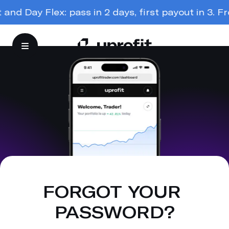
nd Day Flex: pass in 2 days, first payout in 3. Free
FORGOT YOUR 
PASSWORD?