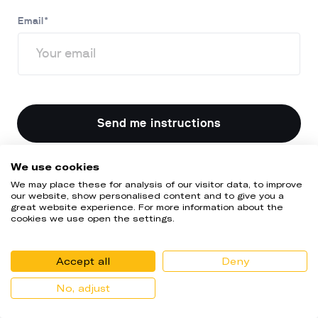
Email
*
Send me instructions
We use cookies
We may place these for analysis of our visitor data, to improve
our website, show personalised content and to give you a
great website experience. For more information about the
cookies we use open the settings.
Accept all
Deny
No, adjust